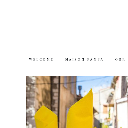
WELCOME
MAISON PAMPA
OUR
Welcome
Maison Pampa
Our story