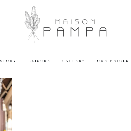
 STORY
LEISURE
GALLERY
OUR PRICES
Working
Tuesday – Thu
Friday – Satur
We are closed
Reserva