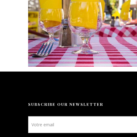
Leisure
Gallery
Our prices
Contact
Booking
EN
SUBSCRIBE OUR NEWSLETTER
Newsletter
footer