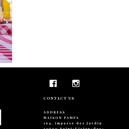
+ 44 789 899 0
hello@verne.c
Social 
Facebook
Instagram
TripAdvisor
CONTACT US
ADDRESS
MAISON PAMPA
164, impasse des Jardin
30700 Saint-Victor-des-