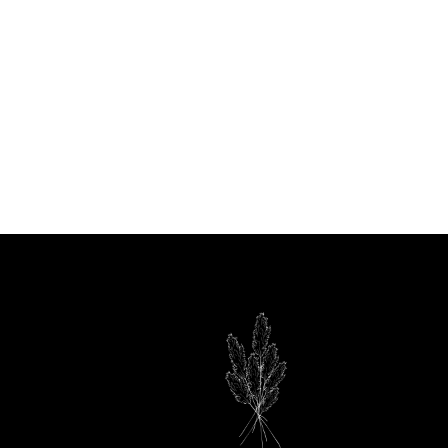
90
om
media