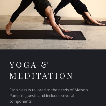
YOGA &
MEDITATION
Each class is tailored to the needs of Maison
Pampa’s guests and includes several
components :