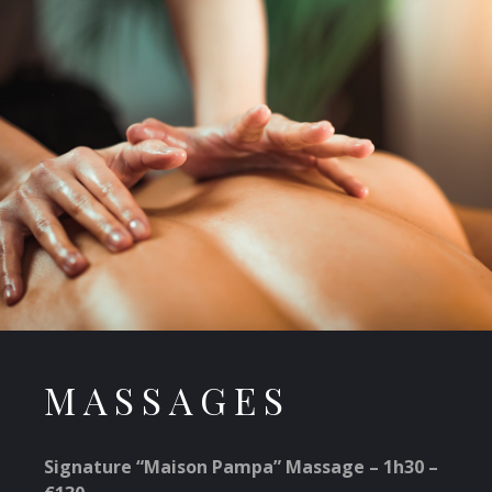
MASSAGES
Signature “Maison Pampa” Massage – 1h30 –