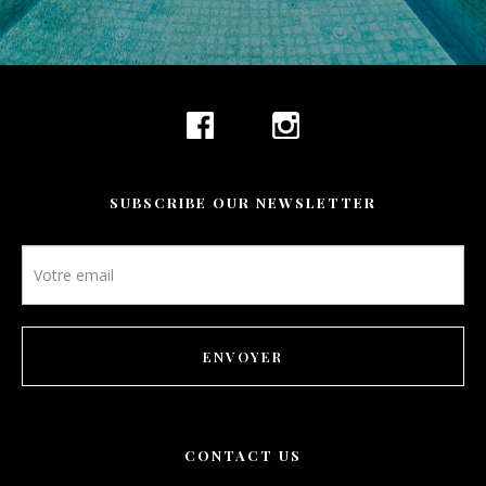
SUBSCRIBE OUR NEWSLETTER
Newsletter
footer
ENVOYER
CONTACT US