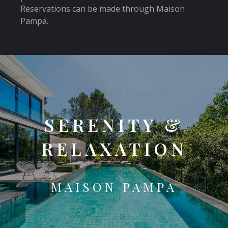
Reservations can be made through Maison
Pampa.
SERENITY &
RELAXATION
MAISON PAMPA