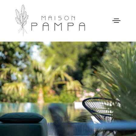
WELCOME
MAISON PAMPA
OUR STORY
LEISURE
GALLERY
OUR PRICES