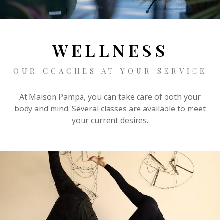
CONTACT
BOOKING
WELLNESS
OUR COACHES AT YOUR SERVICE
EN
At Maison Pampa, you can take care of both your
body and mind. Several classes are available to meet
your current desires.