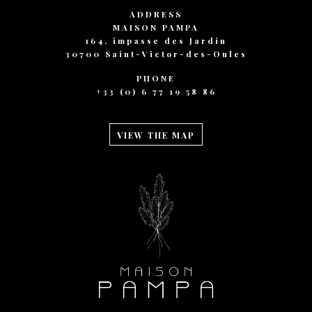
ADDRESS
MAISON PAMPA
164, impasse des Jardin
30700 Saint-Victor-des-Oules
PHONE
+33 (0) 6 77 19 58 86
VIEW THE MAP