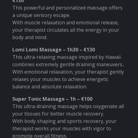
€130
This powerful and personalized massage offers
a unique sensory escape.
With muscle relaxation and emotional release,
your therapist circulates all the energy in your
body and mind.
Lomi Lomi Massage – 1h30 – €130
This ultra-relaxing massage inspired by Hawaii
combines extremely gentle draining maneuvers..
With emotional relaxation, your therapist gently
relaxes your muscles to achieve energetic
balance and absolute relaxation.
Super Tonic Massage – 1h – €100
This ultra-draining massage helps oxygenate all
your tissues for better muscle recovery.
With body shaping and sports recovery, your
therapist works your muscles with vigor to
promote overall fitness.