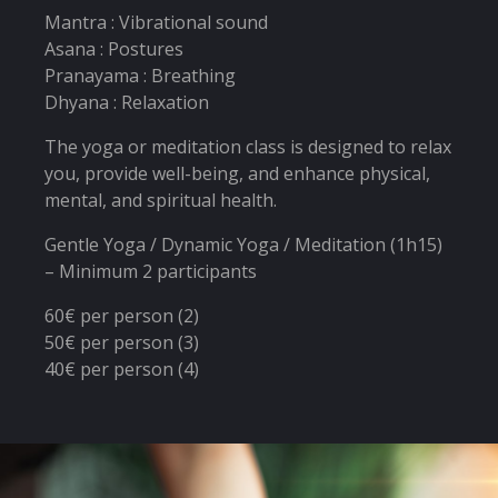
Mantra : Vibrational sound
Asana : Postures
Pranayama : Breathing
Dhyana : Relaxation
The yoga or meditation class is designed to relax
you, provide well-being, and enhance physical,
mental, and spiritual health.
Gentle Yoga / Dynamic Yoga / Meditation (1h15)
– Minimum 2 participants
60€ per person (2)
50€ per person (3)
40€ per person (4)