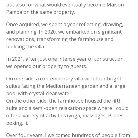
but also for what would eventually become Maison
Pampa on the same property.
Once acquired, we spent a year reflecting, drawing,
and planning. In 2020, we embarked on significant
renovations, transforming the farmhouse and
building the villa.
In 2021, after just one intense year of construction,
we opened our property to guests.
On one side, a contemporary villa with four bright
suites facing the Mediterranean garden and a large
pool with crystal-clear water.
On the other side, the farmhouse housed the fifth
suite and a semi-open relaxation space where I could
offer a variety of activities (yoga, massages, Pilates,
boxing…).
Over four years, I welcomed hundreds of people from