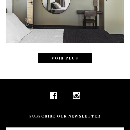
VOIR PLUS
SUBSCRIBE OUR NEWSLETTER