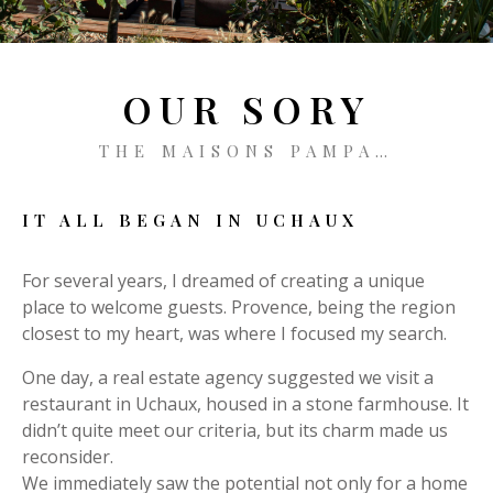
CONTACT
BOOKING
OUR SORY
THE MAISONS PAMPA…
EN
IT ALL BEGAN IN UCHAUX
For several years, I dreamed of creating a unique
place to welcome guests. Provence, being the region
closest to my heart, was where I focused my search.
One day, a real estate agency suggested we visit a
restaurant in Uchaux, housed in a stone farmhouse. It
didn’t quite meet our criteria, but its charm made us
reconsider.
We immediately saw the potential not only for a home