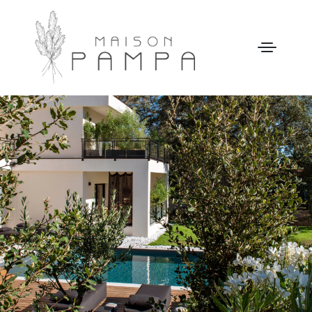
WELCOME
MAISON PAMPA
OUR STORY
LEISURE
GALLERY
OUR PRICES