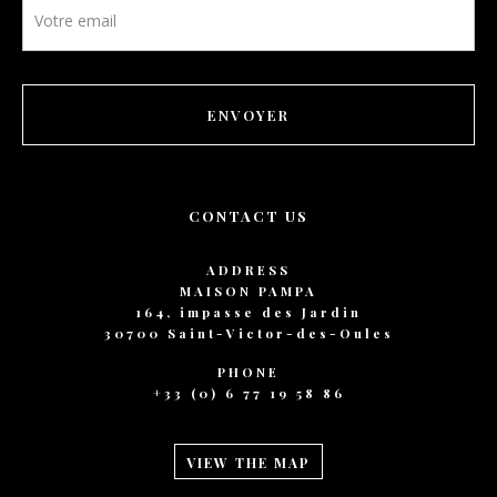
Newsletter
footer
ENVOYER
CONTACT US
ADDRESS
MAISON PAMPA
164, impasse des Jardin
30700 Saint-Victor-des-Oules
PHONE
+33 (0) 6 77 19 58 86
VIEW THE MAP