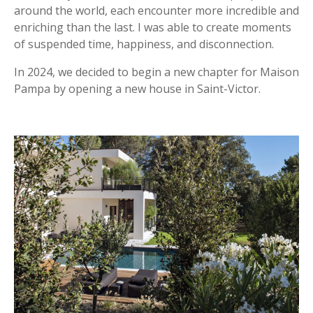
around the world, each encounter more incredible and
enriching than the last. I was able to create moments
of suspended time, happiness, and disconnection.
In 2024, we decided to begin a new chapter for Maison
Pampa by opening a new house in Saint-Victor.