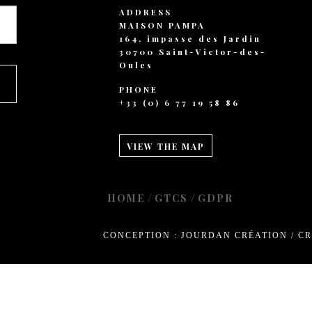
+ 44 789 899 0
ADDRESS
hello@verne.c
MAISON PAMPA
164, impasse des Jardin
Social 
30700 Saint-Victor-des-
Oules
Facebook
PHONE
Instagram
+33 (0) 6 77 19 58 86
TripAdvisor
VIEW THE MAP
/
/
HOME
GTCS
GDPR
CONCEPTION : JOURDAN CRÉATION
/
CR