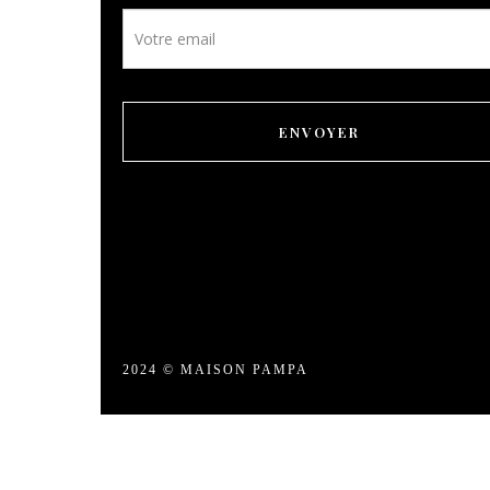
Leisure
Newsletter
footer
Gallery
ENVOYER
Our prices
Contact
Booking
EN
2024 © MAISON PAMPA