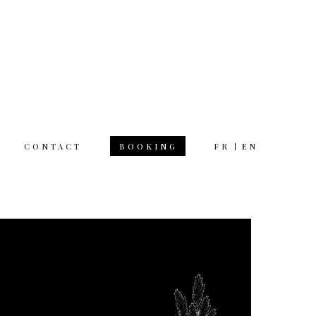
CONTACT
FR
EN
BOOKING
 hours
rsday 12am 11pm
day 12am 12pm
 on Monday
tion & questions