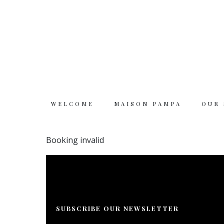
WELCOME
MAISON PAMPA
OUR
Welcome
Booking invalid
Maison Pampa
Our story
SUBSCRIBE OUR NEWSLETTER