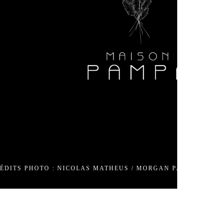
90
om
media
ÉDITS PHOTO : NICOLAS MATHEUS / MORGAN PALUN