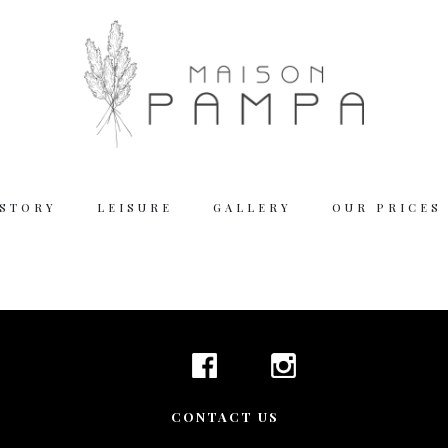
 STORY
LEISURE
GALLERY
OUR PRICES
Working
Tuesday – Thu
Friday – Satur
We are closed
Reserva
CONTACT US