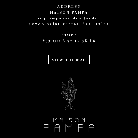
ADDRESS
MAISON PAMPA
164, impasse des Jardin
30700 Saint-Victor-des-Oules
PHONE
+33 (0) 6 77 19 58 86
VIEW THE MAP