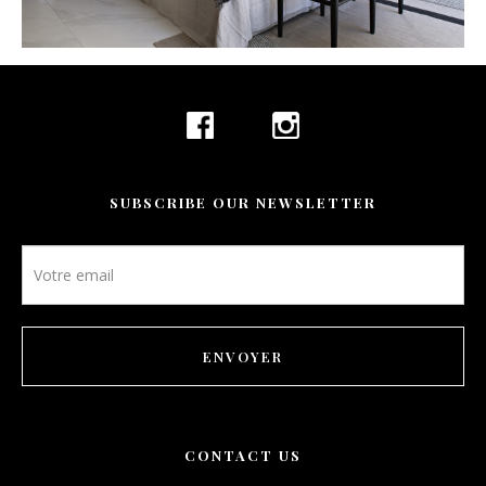
CONTACT
BOOKING
EN
SUBSCRIBE OUR NEWSLETTER
Newsletter
footer
ENVOYER
CONTACT US