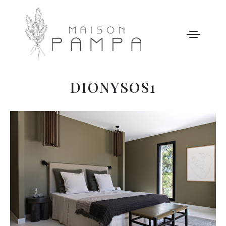
DIONYSOS1
WELCOME
MAISON PAMPA
OUR STORY
LEISURE
GALLERY
OUR PRICES