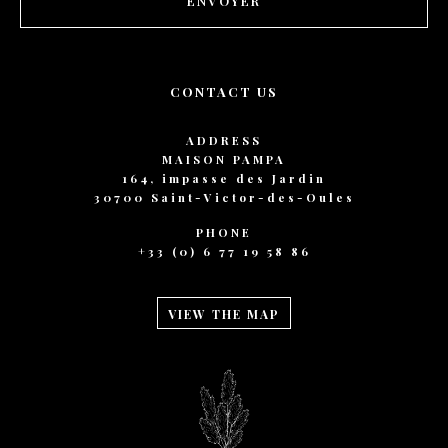
ENVOYER
CONTACT US
ADDRESS
MAISON PAMPA
164, impasse des Jardin
30700 Saint-Victor-des-Oules
PHONE
+33 (0) 6 77 19 58 86
VIEW THE MAP