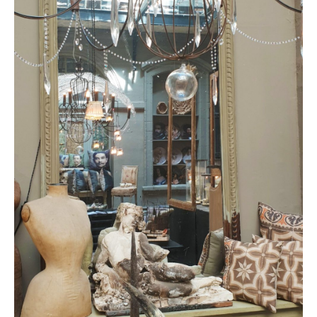
CONTACT
BOOKING
EN