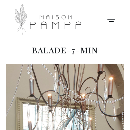
BALADE-7-MIN
WELCOME
MAISON PAMPA
OUR STORY
LEISURE
GALLERY
OUR PRICES