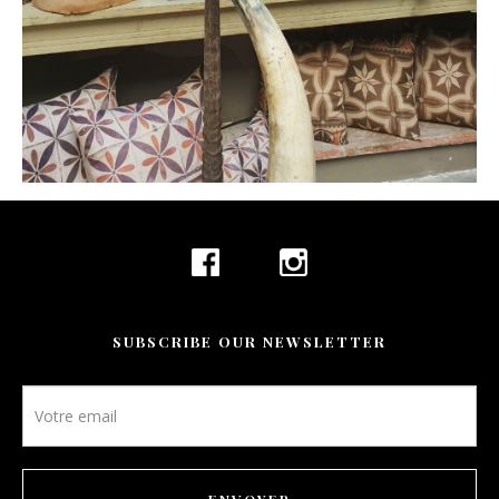
SUBSCRIBE OUR NEWSLETTER
Newsletter
footer